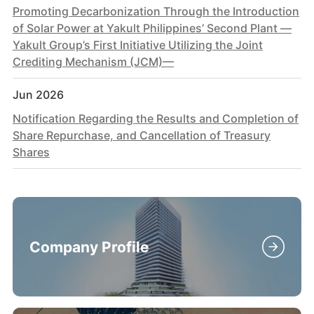
Promoting Decarbonization Through the Introduction
of Solar Power at Yakult Philippines’ Second Plant —
Yakult Group’s First Initiative Utilizing the Joint
Crediting Mechanism (JCM)—
Jun 2026
Notification Regarding the Results and Completion of
Share Repurchase, and Cancellation of Treasury
Shares
Company Profile