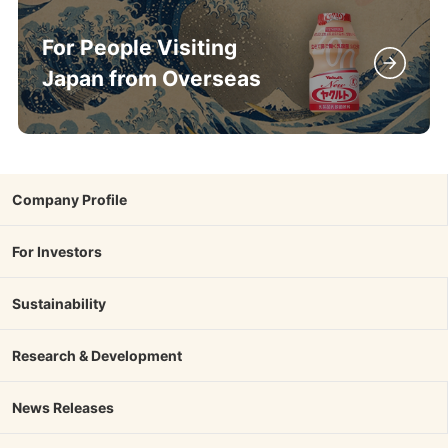
For People Visiting
Japan from Overseas
Company Profile
For Investors
Sustainability
Research & Development
News Releases