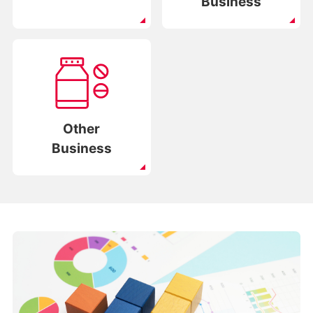
Business
Other
Business