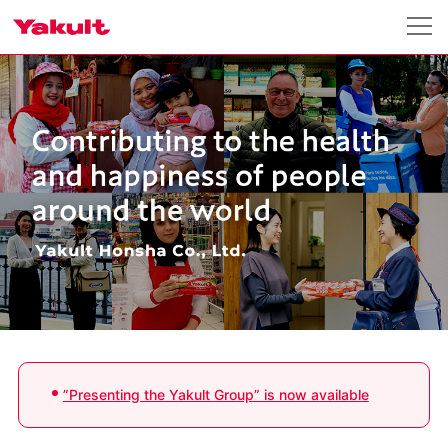
”Presenting the Yakult Group” is now available