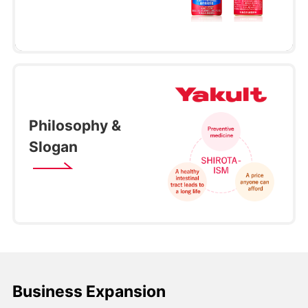
Philosophy &
Slogan
Business Expansion