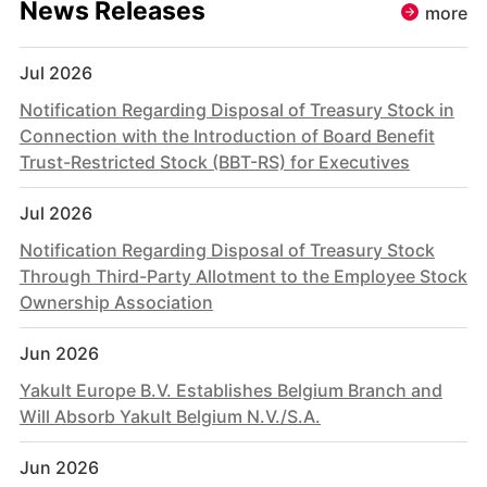
News Releases
more
Jul 2026
Notification Regarding Disposal of Treasury Stock in
Connection with the Introduction of Board Benefit
Trust-Restricted Stock (BBT-RS) for Executives
Jul 2026
Notification Regarding Disposal of Treasury Stock
Through Third-Party Allotment to the Employee Stock
Ownership Association
Jun 2026
Yakult Europe B.V. Establishes Belgium Branch and
Will Absorb Yakult Belgium N.V./S.A.
Jun 2026