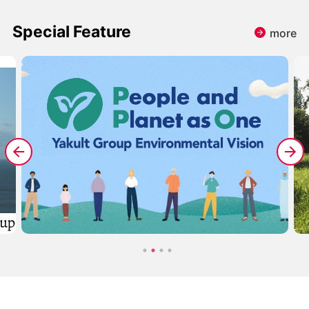
Special Feature
more