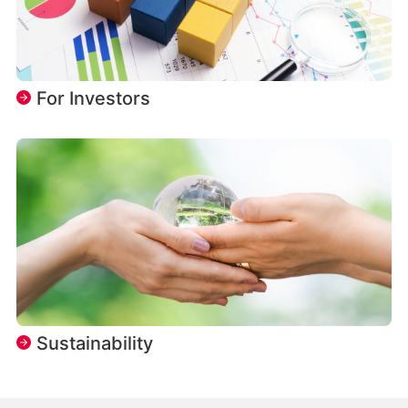
For Investors
Sustainability