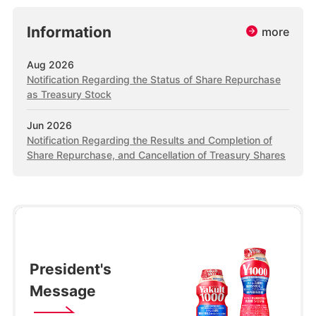
Information
more
Aug 2026
Notification Regarding the Status of Share Repurchase
as Treasury Stock
Jun 2026
Notification Regarding the Results and Completion of
Share Repurchase, and Cancellation of Treasury Shares
President's
Message