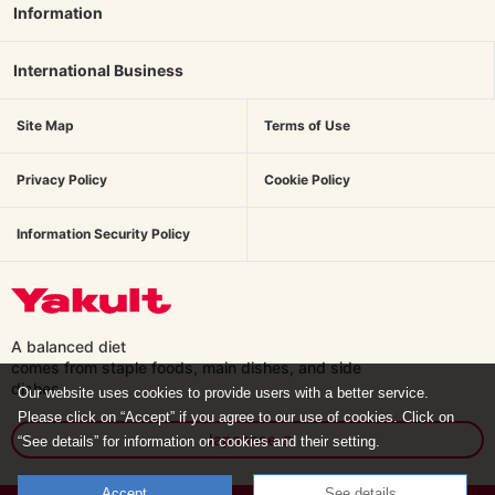
Information
International Business
Site Map
Terms of Use
Privacy Policy
Cookie Policy
Information Security Policy
A balanced diet
comes from staple foods, main dishes,
and side
dishes.
Our website uses cookies to provide users with a better service.
Please click on “Accept” if you agree to our use of cookies. Click on
Japanese
“See details” for information on cookies and their setting.
Accept
See details