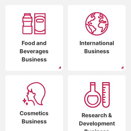
Food and
International
Beverages
Business
Business
Cosmetics
Research &
Business
Development