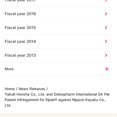
Fiscal year 2016
Fiscal year 2015
Fiscal year 2014
Fiscal year 2013
More
Home
/
News Releases
/
Yakult Honsha Co., Ltd. and Debiopharm International SA File
Patent Infringement for Elplat® against Nippon Kayaku Co.,
Ltd.