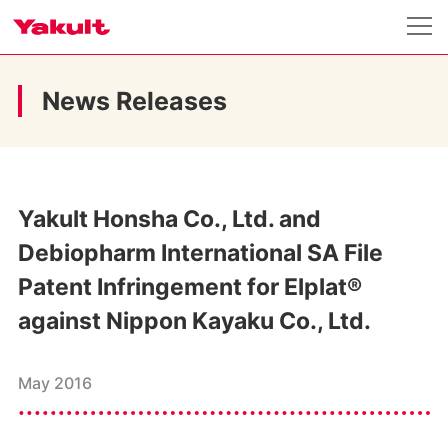
News Releases
Yakult Honsha Co., Ltd. and
Debiopharm International SA File
Patent Infringement for Elplat®
against Nippon Kayaku Co., Ltd.
May 2016