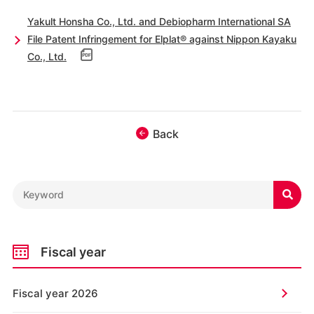
Yakult Honsha Co., Ltd. and Debiopharm International SA
File Patent Infringement for Elplat® against Nippon Kayaku
Co., Ltd.
Back

Fiscal year
Fiscal year 2026