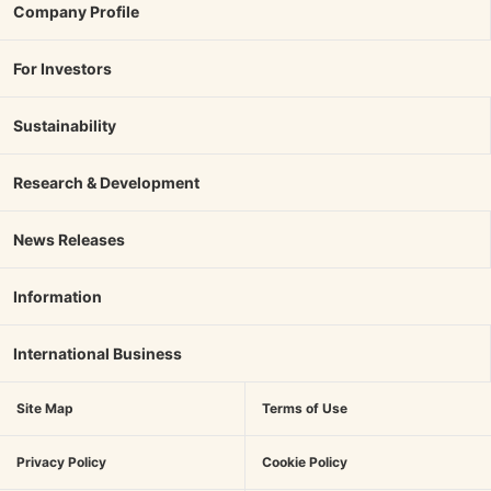
Company Profile
For Investors
Sustainability
Research & Development
News Releases
Information
International Business
Site Map
Terms of Use
Privacy Policy
Cookie Policy