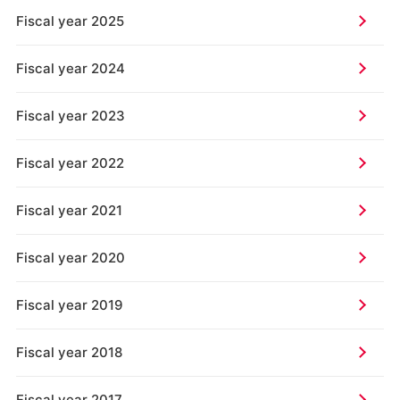
Fiscal year 2025
Fiscal year 2024
Fiscal year 2023
Fiscal year 2022
Fiscal year 2021
Fiscal year 2020
Fiscal year 2019
Fiscal year 2018
Fiscal year 2017