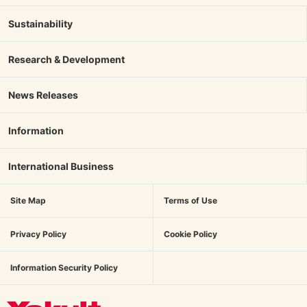
Sustainability
Research & Development
News Releases
Information
International Business
Site Map
Terms of Use
Privacy Policy
Cookie Policy
Information Security Policy