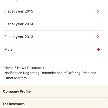
Fiscal year 2015
Fiscal year 2014
Fiscal year 2013
More
Home
/
News Releases
/
Notification Regarding Determination of Offering Price and
Other Matters
Company Profile
For Investors