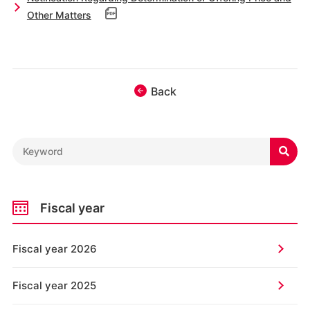
Other Matters
Back

Fiscal year
Fiscal year 2026
Fiscal year 2025