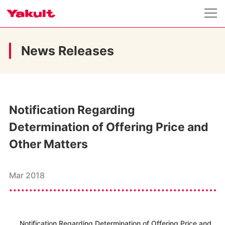
News Releases
Notification Regarding
Determination of Offering Price and
Other Matters
Mar 2018
Notification Regarding Determination of Offering Price and