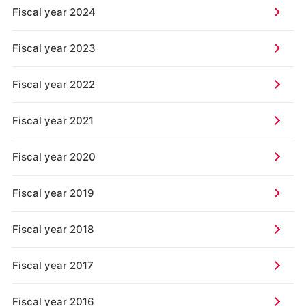
Fiscal year 2024
Fiscal year 2023
Fiscal year 2022
Fiscal year 2021
Fiscal year 2020
Fiscal year 2019
Fiscal year 2018
Fiscal year 2017
Fiscal year 2016