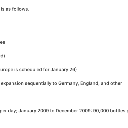
is as follows.
ree
ed)
Europe is scheduled for January 26)
expansion sequentially to Germany, England, and other
per day; January 2009 to December 2009: 90,000 bottles 