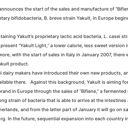
announces the start of the sales and manufacture of “Bifien
etary bifidobacteria, B. breve strain Yakult, in Europe begi
ining Yakult’s proprietary lactic acid bacteria, L. casei str
present “Yakult Light,” a lower calorie, less sweet version i
e, with the start of sales in Italy in January 2007, there w
akult product.
ocal dairy makers have introduced their own new products, a
ilable there. Against this background, Yakult is aiming for
rand in Europe through the sales of “Bifiene,” a fermented 
ng strain of bacteria that is able to arrive at the intestines 
erlands, and from the latter part of January it will go on sa
g. In the future, sequential expansion into each country i