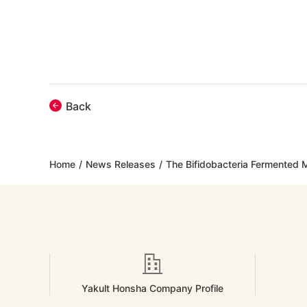
Back
Home
/
News Releases
/
The Bifidobacteria Fermented Mi
Yakult Honsha Company Profile