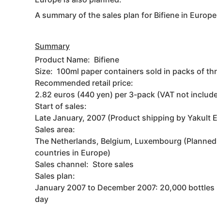
A summary of the sales plan for Bifiene in Europe 
Summary
Product Name: Bifiene
Size: 100ml paper containers sold in packs of th
Recommended retail price:
2.82 euros (440 yen) per 3-pack (VAT not includ
Start of sales:
Late January, 2007 (Product shipping by Yakult 
Sales area:
The Netherlands, Belgium, Luxembourg (Planned 
countries in Europe)
Sales channel: Store sales
Sales plan:
January 2007 to December 2007: 20,000 bottles 
day