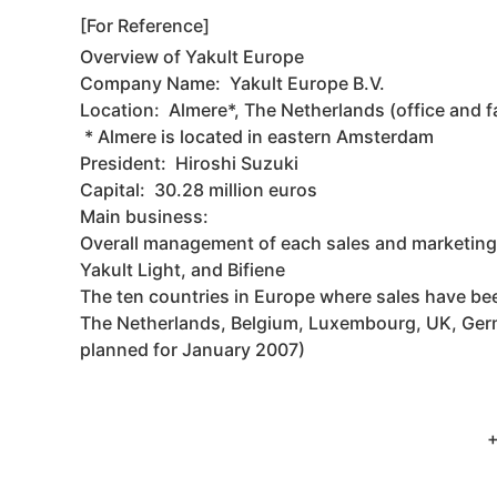
[For Reference]
Overview of Yakult Europe
Company Name: Yakult Europe B.V.
Location: Almere*, The Netherlands (office and f
* Almere is located in eastern Amsterdam
President: Hiroshi Suzuki
Capital: 30.28 million euros
Main business:
Overall management of each sales and marketing
Yakult Light, and Bifiene
The ten countries in Europe where sales have b
The Netherlands, Belgium, Luxembourg, UK, Germany
planned for January 2007)
+