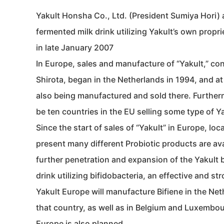
Yakult Honsha Co., Ltd. (President Sumiya Hori) 
fermented milk drink utilizing Yakult’s own propri
in late January 2007
In Europe, sales and manufacture of “Yakult,” conta
Shirota, began in the Netherlands in 1994, and at 
also being manufactured and sold there. Furthermor
be ten countries in the EU selling some type of Y
Since the start of sales of “Yakult” in Europe, l
present many different Probiotic products are ava
further penetration and expansion of the Yakult b
drink utilizing bifidobacteria, an effective and stro
Yakult Europe will manufacture Bifiene in the Neth
that country, as well as in Belgium and Luxembour
Europe is also planned.