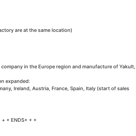
actory are at the same location)
 company in the Europe region and manufacture of Yakult,
een expanded:
, Ireland, Austria, France, Spain, Italy (start of sales
 + + ENDS+ + +