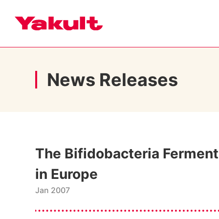
News Releases
The Bifidobacteria Fermente
in Europe
Jan 2007