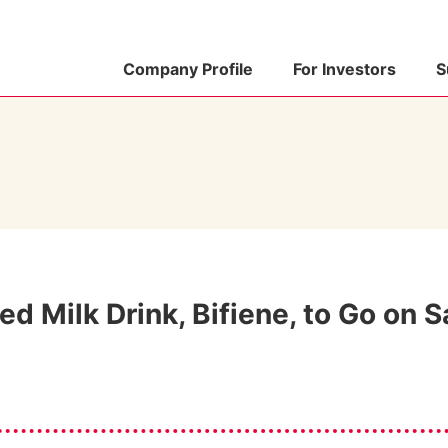
Company Profile
For Investors
S
d Milk Drink, Bifiene, to Go on S