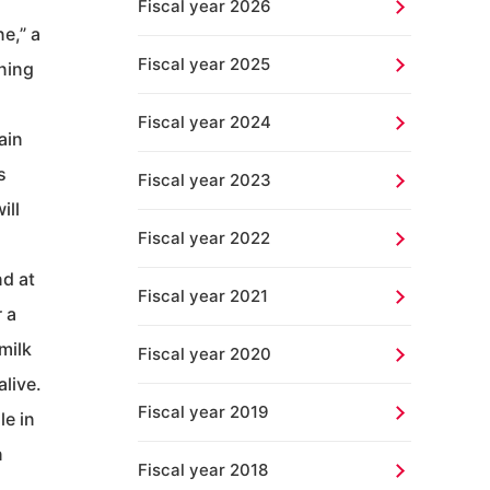
Fiscal year 2026
e,” a
Fiscal year 2025
nning
Fiscal year 2024
ain
s
Fiscal year 2023
ill
Fiscal year 2022
nd at
Fiscal year 2021
 a
milk
Fiscal year 2020
alive.
Fiscal year 2019
le in
n
Fiscal year 2018