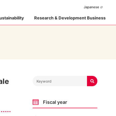
Japanese
ustainability
Research & Development Business
ale

Fiscal year