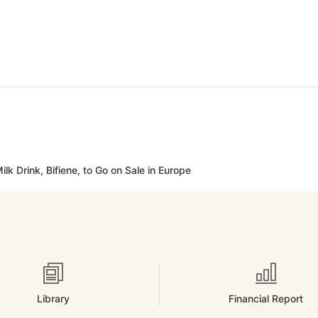
lk Drink, Bifiene, to Go on Sale in Europe
Library
Financial Report