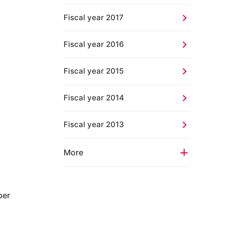
Fiscal year 2017
Fiscal year 2016
Fiscal year 2015
Fiscal year 2014
Fiscal year 2013
More
per