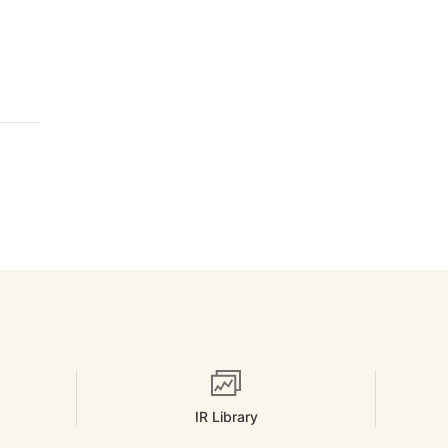
IR Library