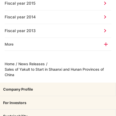
Fiscal year 2015
Fiscal year 2014
Fiscal year 2013
More
Home
/
News Releases
/
Sales of Yakult to Start in Shaanxi and Hunan Provinces of
China
Company Profile
For Investors