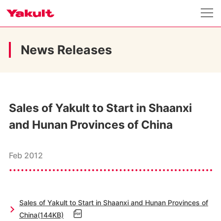
News Releases
Sales of Yakult to Start in Shaanxi
and Hunan Provinces of China
Feb 2012
Sales of Yakult to Start in Shaanxi and Hunan Provinces of
China(144KB)