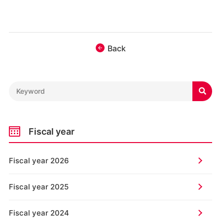
Back

Fiscal year
Fiscal year 2026
Fiscal year 2025
Fiscal year 2024