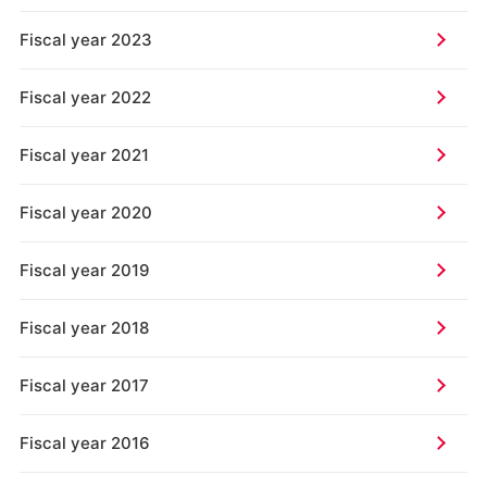
Fiscal year 2023
Fiscal year 2022
Fiscal year 2021
Fiscal year 2020
Fiscal year 2019
Fiscal year 2018
Fiscal year 2017
Fiscal year 2016