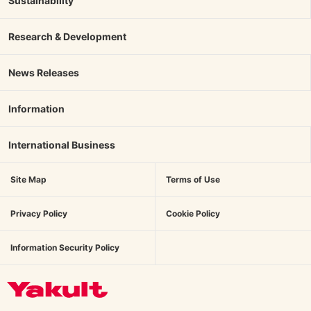
Sustainability
Research & Development
News Releases
Information
International Business
Site Map
Terms of Use
Privacy Policy
Cookie Policy
Information Security Policy