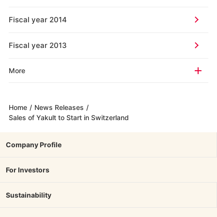
Fiscal year 2014
Fiscal year 2013
More
Home
/
News Releases
/
Sales of Yakult to Start in Switzerland
Company Profile
For Investors
Sustainability