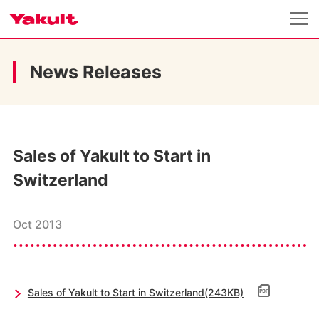
News Releases
Sales of Yakult to Start in
Switzerland
Oct 2013
Sales of Yakult to Start in Switzerland(243KB)