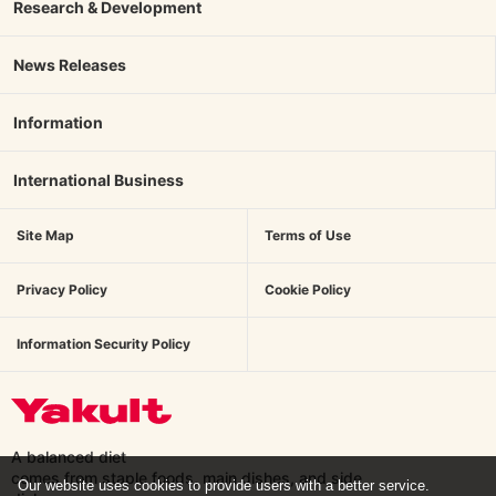
Research & Development
News Releases
Information
International Business
Site Map
Terms of Use
Privacy Policy
Cookie Policy
Information Security Policy
A balanced diet
comes from staple foods, main dishes,
and side
Our website uses cookies to provide users with a better service.