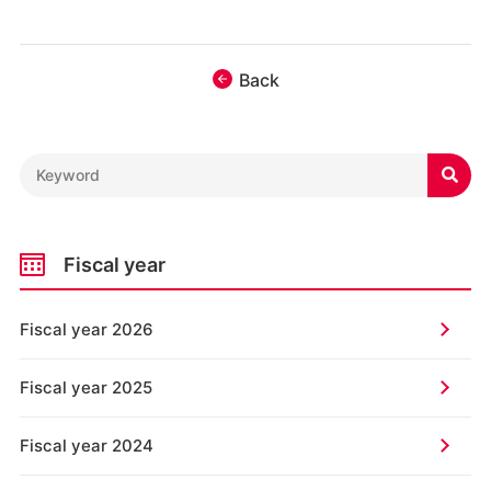
Back

Fiscal year
Fiscal year 2026
Fiscal year 2025
Fiscal year 2024