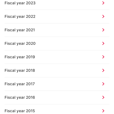
Fiscal year 2023
Fiscal year 2022
Fiscal year 2021
Fiscal year 2020
Fiscal year 2019
Fiscal year 2018
Fiscal year 2017
Fiscal year 2016
Fiscal year 2015