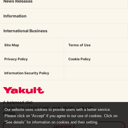
News Releases
Information
International Business
Site Map
Terms of Use
Privacy Policy
Cookie Policy
Information Security Policy
A balanced diet
comes from staple foods, main dishes,
and side
Our website uses cookies to provide users with a better service.
dishes.
Please click on “Accept” if you agree to our use of cookies. Click on
“See details” for information on cookies and their setting.
Japanese