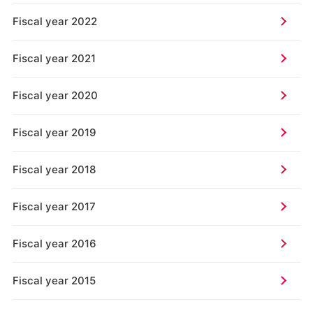
Fiscal year 2022
Fiscal year 2021
Fiscal year 2020
Fiscal year 2019
Fiscal year 2018
Fiscal year 2017
Fiscal year 2016
Fiscal year 2015