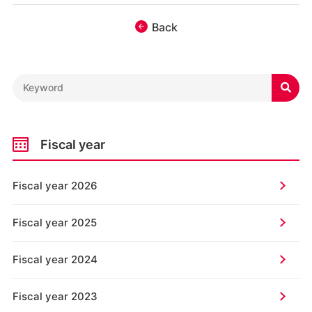
Back

Fiscal year
Fiscal year 2026
Fiscal year 2025
Fiscal year 2024
Fiscal year 2023