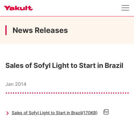
News Releases
Sales of Sofyl Light to Start in Brazil
Jan 2014
Sales of Sofyl Light to Start in Brazil(170KB)