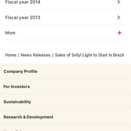
Fiscal year 2014
Fiscal year 2013
More
Home
/
News Releases
/
Sales of Sofyl Light to Start in Brazil
Company Profile
For Investors
Sustainability
Research & Development