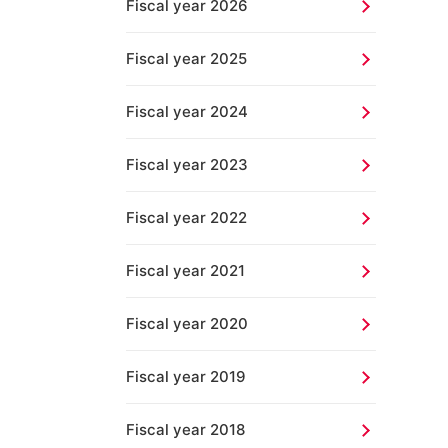
Fiscal year 2026
Fiscal year 2025
Fiscal year 2024
Fiscal year 2023
Fiscal year 2022
Fiscal year 2021
Fiscal year 2020
Fiscal year 2019
Fiscal year 2018