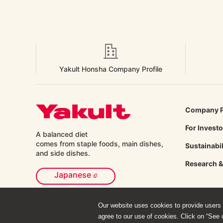
Yakult Honsha Company Profile
Company P
For Invest
A balanced diet
comes from staple foods, main dishes,
Sustainabil
and side
dishes.
Research 
Japanese
Our website uses cookies to provide users w
agree to our use of cookies. Click on “See d