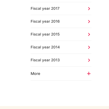
Fiscal year 2017
Fiscal year 2016
Fiscal year 2015
Fiscal year 2014
Fiscal year 2013
More