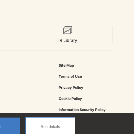
IR Library
Site Map
Terms of Use
Privacy Policy
Cookie Policy
Information Security Policy
t
See details