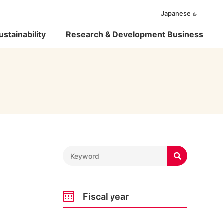
Japanese
ustainability
Research & Development Business

Fiscal year