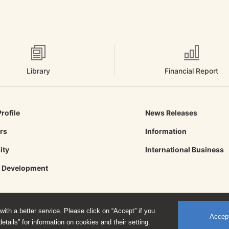
Library
Financial Report
rofile
News Releases
ors
Information
ity
International Business
& Development
ith a better service. Please click on “Accept” if you
Accep
etails” for information on cookies and their setting.