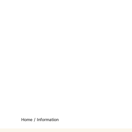
Home
/
Information