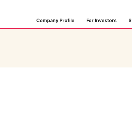
Company Profile
For Investors
S