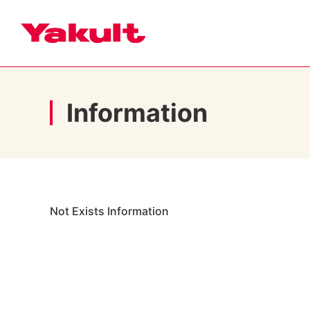
Information
Not Exists Information