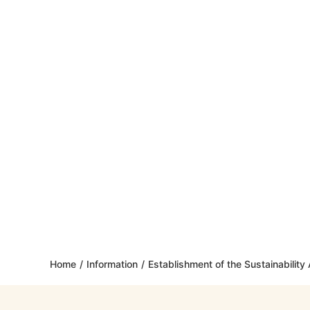
Home
/
Information
/
Establishment of the Sustainabilit