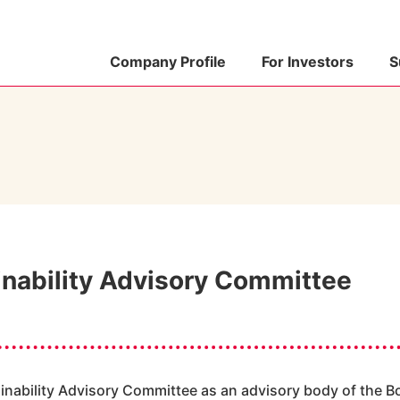
Company Profile
For Investors
S
inability Advisory Committee
nability Advisory Committee as an advisory body of the B