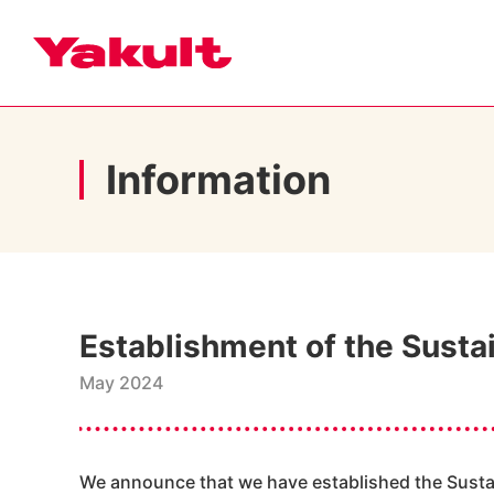
Information
Establishment of the Susta
May 2024
We announce that we have established the Sustai