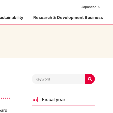
Japanese
ustainability
Research & Development Business

Fiscal year
oard