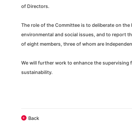
of Directors.
The role of the Committee is to deliberate on the 
environmental and social issues, and to report t
of eight members, three of whom are Independent
We will further work to enhance the supervising 
sustainability.
Back