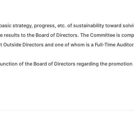
basic strategy, progress, etc. of sustainability toward solv
he results to the Board of Directors. The Committee is com
 Outside Directors and one of whom is a Full-Time Auditor
function of the Board of Directors regarding the promotion 