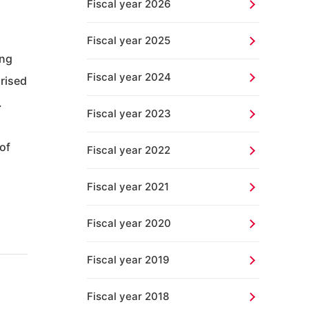
Fiscal year 2026
Fiscal year 2025
ing
Fiscal year 2024
prised
.
Fiscal year 2023
of
Fiscal year 2022
Fiscal year 2021
Fiscal year 2020
Fiscal year 2019
Fiscal year 2018