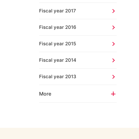
Fiscal year 2017
Fiscal year 2016
Fiscal year 2015
Fiscal year 2014
Fiscal year 2013
More