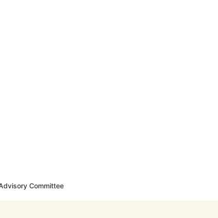
y Advisory Committee