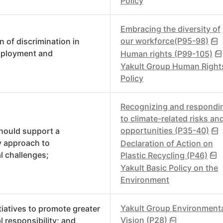
Policy
Embracing the diversity of
our workforce(P95-98)
n of discrimination in
mployment and
Human rights (P99-105)
Yakult Group Human Right
Policy
Recognizing and respondi
to climate-related risks an
opportunities (P35-40)
hould support a
y approach to
Declaration of Action on
l challenges;
Plastic Recycling (P46)
Yakult Basic Policy on the
Environment
Yakult Group Environment
tiatives to promote greater
Vision (P28)
 responsibility; and