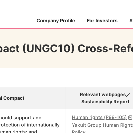
Company Profile
For Investors
S
pact (UNGC10) Cross-Ref
Relevant webpages／
bal Compact
Sustainability Report
Human rights (P99-105)
hould support and
rotection of internationally
Yakult Group Human Right
uman rights; and
Policy