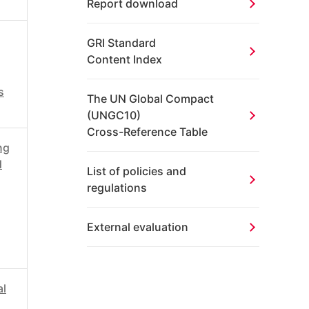
Report download
GRI Standard
Content Index
s
The UN Global
Compact
(UNGC10)
Cross-Reference Table
ng
d
List of policies and
regulations
External evaluation
al