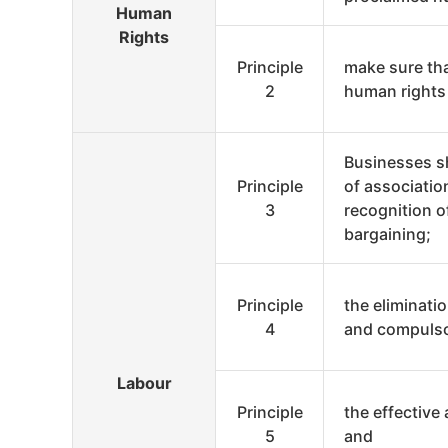
Human
Rights
Principle
make sure tha
2
human rights
Businesses s
Principle
of associatio
3
recognition of
bargaining;
Principle
the eliminatio
4
and compulso
Labour
Principle
the effective 
5
and