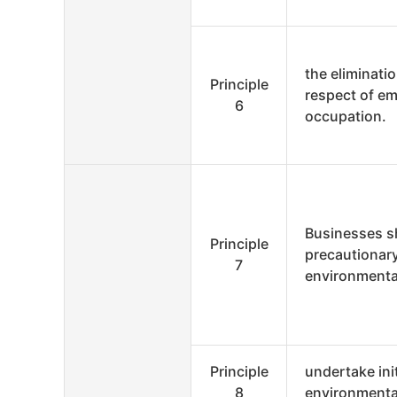
the eliminatio
Principle
respect of e
6
occupation.
Businesses s
Principle
precautionar
7
environmenta
Principle
undertake ini
8
environmental