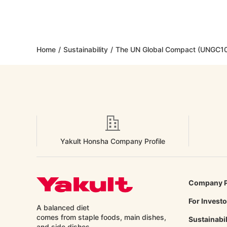
Home
/
Sustainability
/
The UN Global Compact (UNGC10
Yakult Honsha Company Profile
Company P
For Invest
A balanced diet
comes from staple foods, main dishes,
Sustainabil
and side
dishes.