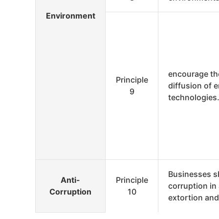
Environment
encourage th
Principle
diffusion of 
9
technologies
Businesses s
Anti-
Principle
corruption in 
Corruption
10
extortion and