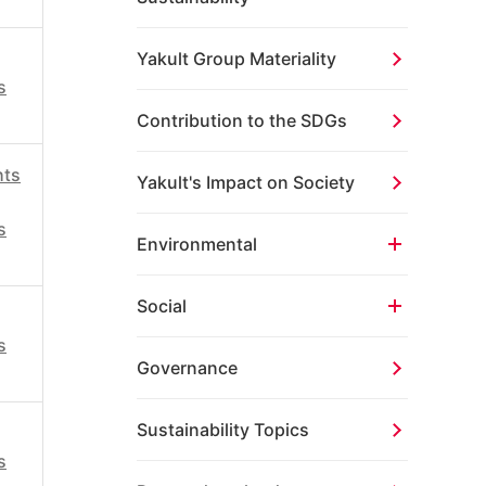
Yakult Group Materiality
s
Contribution to the SDGs
hts
Yakult's Impact on Society
s
Environmental
Social
s
Governance
Sustainability Topics
s