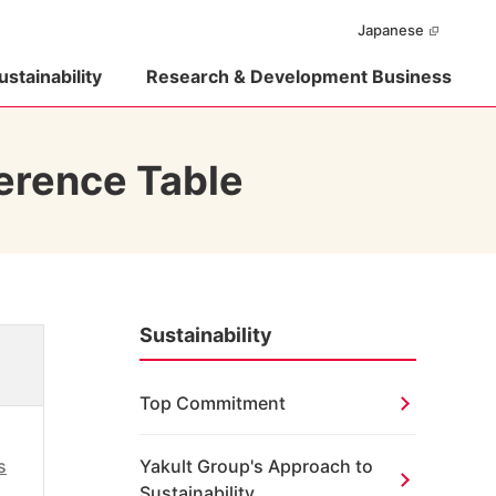
Japanese
ustainability
Research & Development Business
erence Table
Sustainability
Top Commitment
s
Yakult Group's Approach to
Sustainability