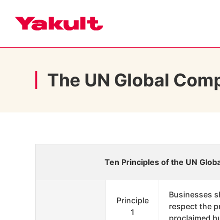
The UN Global Com
Ten Principles of the UN Glo
Businesses s
Principle
respect the p
1
proclaimed h