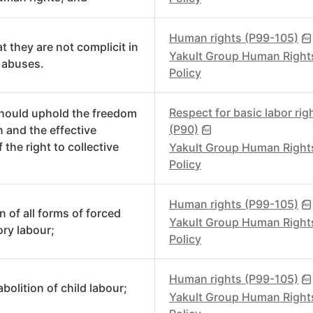
Human rights (P99-105)
t they are not complicit in
Yakult Group Human Right
 abuses.
Policy
Respect for basic labor rig
hould uphold the freedom
(P90)
n and the effective
 the right to collective
Yakult Group Human Right
Policy
Human rights (P99-105)
n of all forms of forced
Yakult Group Human Right
ry labour;
Policy
Human rights (P99-105)
abolition of child labour;
Yakult Group Human Right