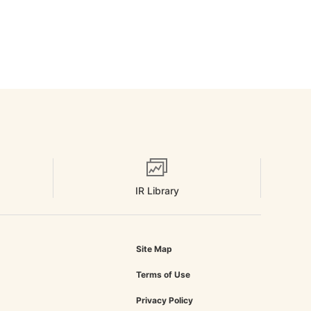
IR Library
Site Map
Terms of Use
Privacy Policy