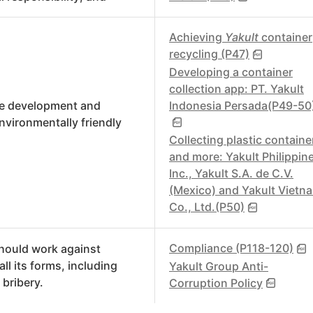
Achieving
Yakult
container
recycling (P47)
Developing a container
collection app: PT. Yakult
Indonesia Persada(P49-50
e development and
environmentally friendly
.
Collecting plastic containe
and more: Yakult Philippin
Inc., Yakult S.A. de C.V.
(Mexico) and Yakult Vietn
Co., Ltd.(P50)
Compliance (P118-120)
hould work against
all its forms, including
Yakult Group Anti-
 bribery.
Corruption Policy