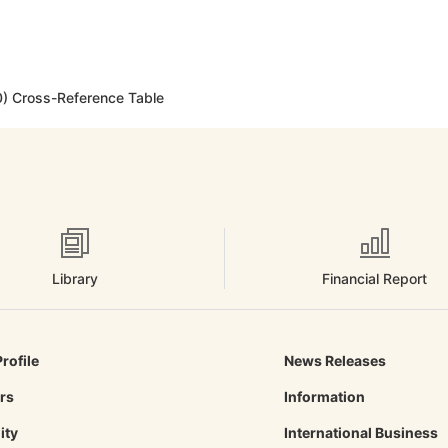
) Cross-Reference Table
Library
Financial Report
rofile
News Releases
ors
Information
ity
International Business